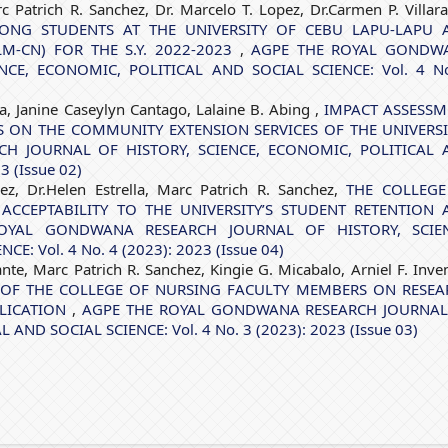
 Patrich R. Sanchez, Dr. Marcelo T. Lopez, Dr.Carmen P. Villara
ONG STUDENTS AT THE UNIVERSITY OF CEBU LAPU-LAPU 
-CN) FOR THE S.Y. 2022-2023
,
AGPE THE ROYAL GONDW
NCE, ECONOMIC, POLITICAL AND SOCIAL SCIENCE: Vol. 4 N
a, Janine Caseylyn Cantago, Lalaine B. Abing ,
IMPACT ASSESSM
S ON THE COMMUNITY EXTENSION SERVICES OF THE UNIVERS
H JOURNAL OF HISTORY, SCIENCE, ECONOMIC, POLITICAL 
3 (Issue 02)
ez, Dr.Helen Estrella, Marc Patrich R. Sanchez,
THE COLLEGE
ACCEPTABILITY TO THE UNIVERSITY’S STUDENT RETENTION 
OYAL GONDWANA RESEARCH JOURNAL OF HISTORY, SCIEN
: Vol. 4 No. 4 (2023): 2023 (Issue 04)
ante, Marc Patrich R. Sanchez, Kingie G. Micabalo, Arniel F. Inven
 OF THE COLLEGE OF NURSING FACULTY MEMBERS ON RESEA
BLICATION
,
AGPE THE ROYAL GONDWANA RESEARCH JOURNAL
AND SOCIAL SCIENCE: Vol. 4 No. 3 (2023): 2023 (Issue 03)