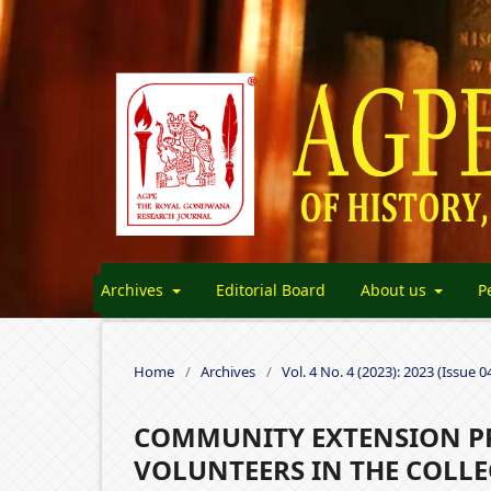
Archives
Editorial Board
About us
P
Home
/
Archives
/
Vol. 4 No. 4 (2023): 2023 (Issue 0
COMMUNITY EXTENSION PR
VOLUNTEERS IN THE COLLE