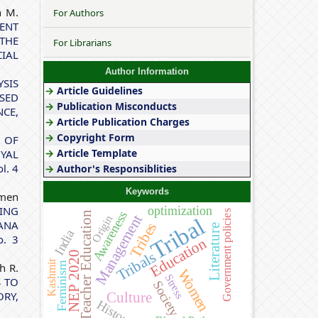
h M.
For Authors
ENT
THE
For Librarians
IAL
Author Information
YSIS
→
Article Guidelines
OSED
→
Publication Misconducts
CE,
→
Article Publication Charges
→
Copyright Form
 OF
→
Article Template
OYAL
l. 4
→
Author's Responsiblities
Keywords
rmen
optimization
ING
Government policies
Awareness
Teacher Education
Management
Origin
Tribal
ANA
Tribes
Literature
India
o. 3
Education
Tribals
NEP 2020
Kashmir
Feminism
h R.
Women
Stress
S TO
Society
RY,
Culture
History