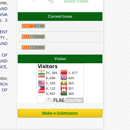
Bhand Pather
nte,
AND
ANA
Current Issue
o. 3
ENT
ITY
,
AND
 OF
Visitor
AND
CE,
tor,
RCH
 OF
Make a Submission