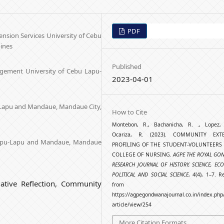
PDF
nsion Services University of Cebu
ines
Published
agement University of Cebu Lapu-
2023-04-01
-Lapu and Mandaue, Mandaue City,
How to Cite
Montebon, R., Bachanicha, R. ., Lopez
Ocariza, R. (2023). COMMUNITY EXT
 Lapu-Lapu and Mandaue, Mandaue
PROFILING OF THE STUDENT-VOLUNTEERS 
COLLEGE OF NURSING.
AGPE THE ROYAL GO
RESEARCH JOURNAL OF HISTORY, SCIENCE, EC
POLITICAL AND SOCIAL SCIENCE
,
4
(4), 1–7. R
mative Reflection, Community
from
https://agpegondwanajournal.co.in/index.php
article/view/254
More Citation Formats