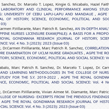
. Sanchez, Dr. Marcelo T. Lopez, Kingie G. Micabalo, Hazel Fait
 LABORATORY AND CLINICAL PERFORMANCE AMONG STUD
NG: UNIVERSITY OF CEBU LAPU-LAPU AND MANDAUE
,
AGPE 
 OF HISTORY, SCIENCE, ECONOMIC, POLITICAL AND SOC
 03)
Carmen P.Villarante, Marc Patrich R. Sanchez,
AN IN-DEPTH ANAL
PPINE NURSES LICENSURE EXAM(PNLE): A BASIS FOR A PROP
ROYAL GONDWANA RESEARCH JOURNAL OF HISTORY, SCIEN
: Vol. 4 No. 3 (2023): 2023 (Issue 03)
z, Dr.Carmen P.Villarante, Marc Patrich R. Sanchez,
CORRELATION
URE EXAMINATION OF UCLM NURSE GRADUATES
,
AGPE THE R
RY, SCIENCE, ECONOMIC, POLITICAL AND SOCIAL SCIENCE: Vo
abalo, Marc Patrich R. Sanchez, Dr. Marcelo T. Lopez, Dr. Ca
 AND LEARNING METHODOLOGIES IN THE COLLEGE OF NURS
STUDY FOR THE S.Y. 2019-2022
,
AGPE THE ROYAL GONDW
NCE, ECONOMIC, POLITICAL AND SOCIAL SCIENCE: Vol. 4 N
z, Dr.Carmen P.Villarante, Vivian Aimee M. Diamante, Marc Patric
LLEGE OF NURSING- EXCERPTS FROM THE PREVIOUS FINDING
,
AGPE THE ROYAL GONDWANA RESEARCH JOURNAL OF HISTO
L SCIENCE: Vol. 4 No. 3 (2023): 2023 (Issue 03)