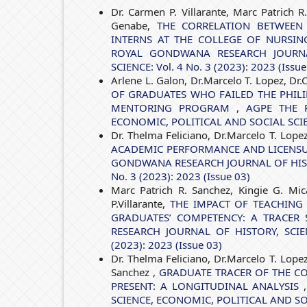
Dr. Carmen P. Villarante, Marc Patrich R
Genabe,
THE CORRELATION BETWEEN
INTERNS AT THE COLLEGE OF NURSI
ROYAL GONDWANA RESEARCH JOURNAL
SCIENCE: Vol. 4 No. 3 (2023): 2023 (Issue
Arlene L. Galon, Dr.Marcelo T. Lopez, Dr.
OF GRADUATES WHO FAILED THE PHILI
MENTORING PROGRAM
,
AGPE THE 
ECONOMIC, POLITICAL AND SOCIAL SCIENCE
Dr. Thelma Feliciano, Dr.Marcelo T. Lope
ACADEMIC PERFORMANCE AND LICENS
GONDWANA RESEARCH JOURNAL OF HISTO
No. 3 (2023): 2023 (Issue 03)
Marc Patrich R. Sanchez, Kingie G. Mic
P.Villarante,
THE IMPACT OF TEACHING
GRADUATES’ COMPETENCY: A TRACER 
RESEARCH JOURNAL OF HISTORY, SCIE
(2023): 2023 (Issue 03)
Dr. Thelma Feliciano, Dr.Marcelo T. Lope
Sanchez ,
GRADUATE TRACER OF THE CO
PRESENT: A LONGITUDINAL ANALYSIS
SCIENCE, ECONOMIC, POLITICAL AND SOCIA