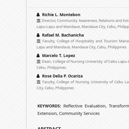
Richie L. Montebon
Director, Community Awareness, Relations and Exte
Lapu-Lapu and Mandaue, Mandaue City, Cebu, Philipp
Rafael M. Bachanicha
Faculty, College of Hospitality and Tourism Man
Lapu and Mandaue, Mandaue City, Cebu, Philippines
Marcelo T. Lopez
Dean, College of Nursing University of Cebu Lapu
Cebu, Philippines
Rose Delia P. Ocariza
Faculty, College of Nursing University of Cebu
City, Cebu, Philippines
Reflective Evaluation, Transfor
KEYWORDS:
Extension, Community Services