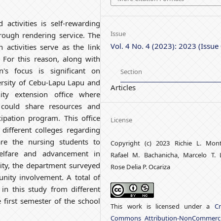
 activities is self-rewarding
Issue
hrough rendering service. The
Vol. 4 No. 4 (2023): 2023 (Issue
ctivities serve as the link
For this reason, along with
n's focus is significant on
Section
versity of Cebu-Lapu Lapu and
Articles
y extension office where
f could share resources and
cipation program. This office
License
 different colleges regarding
re the nursing students to
Copyright (c) 2023 Richie L. Mon
welfare and advancement in
Rafael M. Bachanicha, Marcelo T. 
ity, the department surveyed
Rose Delia P. Ocariza
unity involvement. A total of
in this study from different
e first semester of the school
This work is licensed under a
Cr
Commons Attribution-NonCommerci