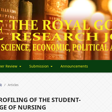
eer Review
Submission
Announcements
4)
/
Articles
OFILING OF THE STUDENT-
GE OF NURSING