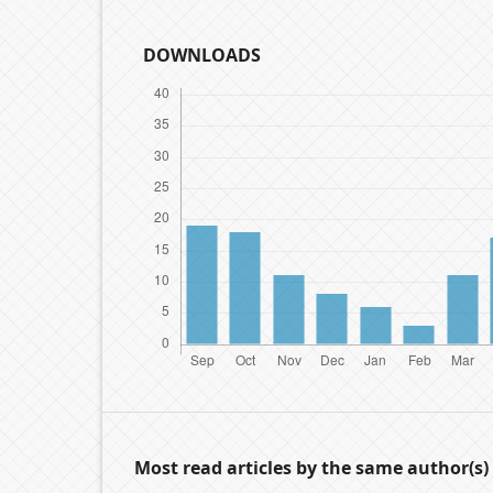
DOWNLOADS
Most read articles by the same author(s)