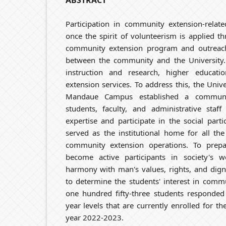
ABSTRACT
Participation in community extension-related
once the spirit of volunteerism is applied t
community extension program and outreach a
between the community and the University. 
instruction and research, higher educatio
extension services. To address this, the Uni
Mandaue Campus established a communit
students, faculty, and administrative staf
expertise and participate in the social parti
served as the institutional home for all the
community extension operations. To prepa
become active participants in society's 
harmony with man's values, rights, and dign
to determine the students' interest in comm
one hundred fifty-three students responded 
year levels that are currently enrolled for th
year 2022-2023.