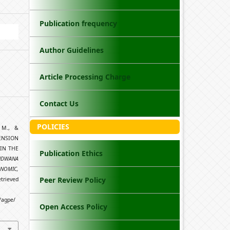
Publication frequency
Author Guidelines
Article Processing Charge
Contact Us
POLICIES
, M., &
ENSION
IN THE
Publication Ethics
NDWANA
ONOMIC,
Peer Review Policy
etrieved
/agpe/
Open Access Policy