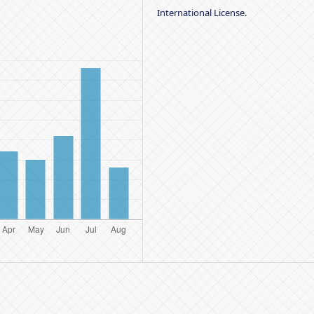
International License
.