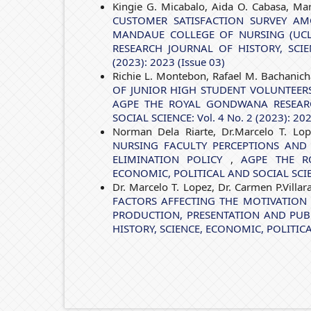
Kingie G. Micabalo, Aida O. Cabasa, Marc
CUSTOMER SATISFACTION SURVEY AM
MANDAUE COLLEGE OF NURSING (UCLM
RESEARCH JOURNAL OF HISTORY, SCIE
(2023): 2023 (Issue 03)
Richie L. Montebon, Rafael M. Bachanich
OF JUNIOR HIGH STUDENT VOLUNTEER
AGPE THE ROYAL GONDWANA RESEARC
SOCIAL SCIENCE: Vol. 4 No. 2 (2023): 202
Norman Dela Riarte, Dr.Marcelo T. Lop
NURSING FACULTY PERCEPTIONS AND 
ELIMINATION POLICY
,
AGPE THE R
ECONOMIC, POLITICAL AND SOCIAL SCIENCE
Dr. Marcelo T. Lopez, Dr. Carmen P.Villar
FACTORS AFFECTING THE MOTIVATION
PRODUCTION, PRESENTATION AND PU
HISTORY, SCIENCE, ECONOMIC, POLITICAL 