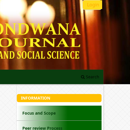
Login
Search
INFORMATION
Focus and Scope
Peer review Process