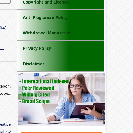
Copyright and License
Anti Plagiarism Policy
 04)
Withdrawal Manuscript
Privacy Policy
Disclaimer
tebon,
Lopez,
eative
al 4.0