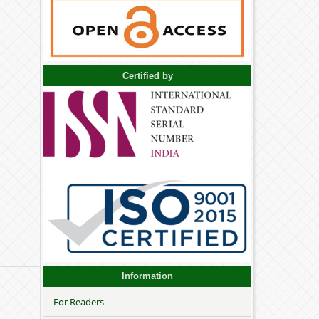
Certified by
Information
For Readers