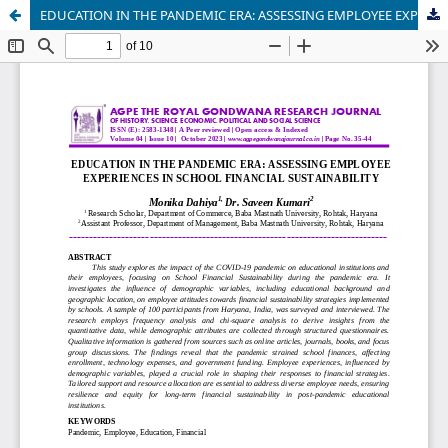
EDUCATION IN THE PANDEMIC ERA: ASSESSING EMPLOYEE EXPERIENCES IN SCHOOL FINANCIAL SUSTAINABILITY