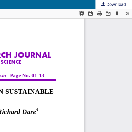
Download