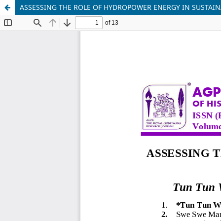
ASSESSING THE ROLE OF HYDROPOWER ENERGY IN SUSTAI