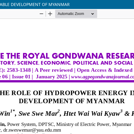
NABLE DEVELOPMENT OF MYANMAR