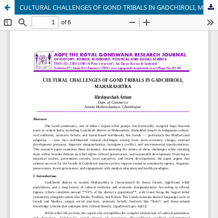
CULTURAL CHALLENGES OF GOND TRIBALS IN GADCHIROLI, MAHARASHTRA