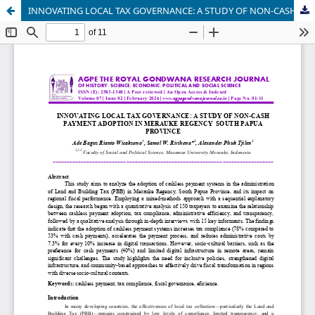
INNOVATING LOCAL TAX GOVERNANCE: A STUDY OF NON-CASH PAYMENT ADOPTION IN MERAUKE REGENCY SOUTH PAPUA PROVINCE