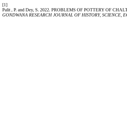
[1]
Palit , P. and Dey, S. 2022. PROBLEMS OF POTTERY OF 
GONDWANA RESEARCH JOURNAL OF HISTORY, SCIENCE, E