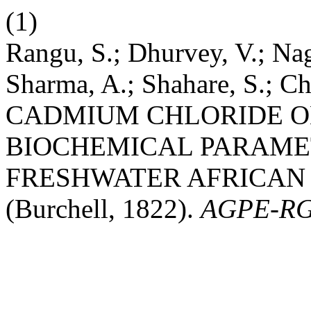
(1)
Rangu, S.; Dhurvey, V.; Na
Sharma, A.; Shahare, S.; 
CADMIUM CHLORIDE O
BIOCHEMICAL PARAMET
FRESHWATER AFRICAN CAT
(Burchell, 1822).
AGPE-R