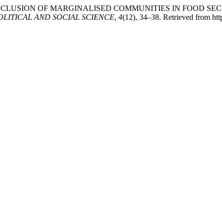
ND INCLUSION OF MARGINALISED COMMUNITIES IN FOOD S
OLITICAL AND SOCIAL SCIENCE
,
4
(12), 34–38. Retrieved from ht