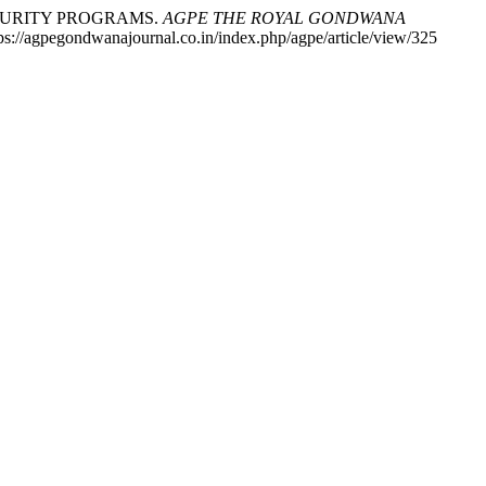
ECURITY PROGRAMS.
AGPE THE ROYAL GONDWANA
tps://agpegondwanajournal.co.in/index.php/agpe/article/view/325