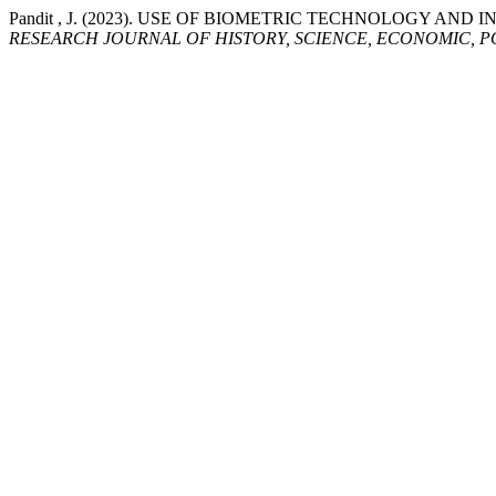
Pandit , J. (2023). USE OF BIOMETRIC TECHNOLOGY A
RESEARCH JOURNAL OF HISTORY, SCIENCE, ECONOMIC, P