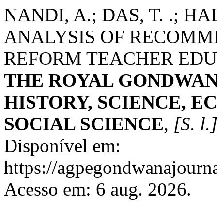
NANDI, A.; DAS, T. .; HA
ANALYSIS OF RECOMME
REFORM TEACHER EDUC
THE ROYAL GONDWAN
HISTORY, SCIENCE, E
SOCIAL SCIENCE
,
[S. l.
Disponível em:
https://agpegondwanajourna
Acesso em: 6 aug. 2026.