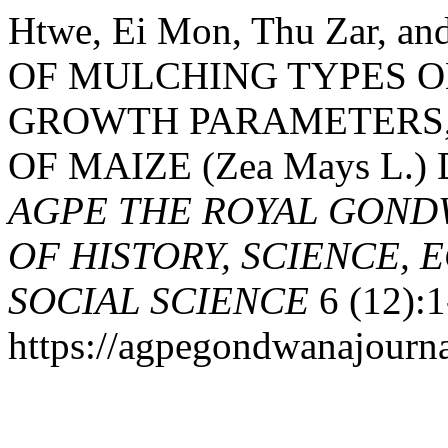
Htwe, Ei Mon, Thu Zar, a
OF MULCHING TYPES O
GROWTH PARAMETERS,
OF MAIZE (Zea Mays L.
AGPE THE ROYAL GOND
OF HISTORY, SCIENCE, 
SOCIAL SCIENCE
6 (12):1
https://agpegondwanajourna