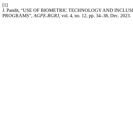
[1]
J. Pandit, “USE OF BIOMETRIC TECHNOLOGY AND INCL
PROGRAMS”,
AGPE-RGRJ
, vol. 4, no. 12, pp. 34–38, Dec. 2023.