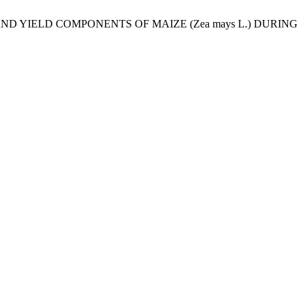
, AND YIELD COMPONENTS OF MAIZE (Zea mays L.) DURING