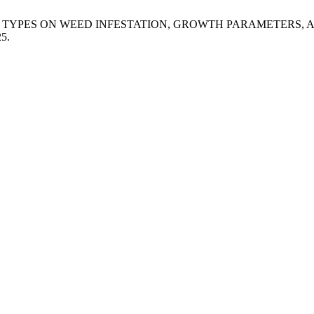
MULCHING TYPES ON WEED INFESTATION, GROWTH PARAMETERS
25.