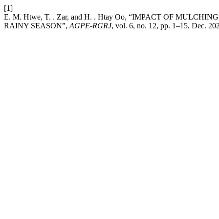
[1]
E. M. Htwe, T. . Zar, and H. . Htay Oo, “IMPACT OF 
RAINY SEASON”,
AGPE-RGRJ
, vol. 6, no. 12, pp. 1–15, Dec. 20