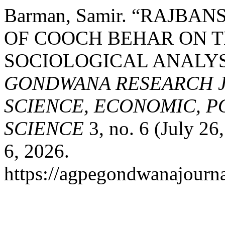
Barman, Samir. “RAJBA
OF COOCH BEHAR ON T
SOCIOLOGICAL ANALYS
GONDWANA RESEARCH J
SCIENCE, ECONOMIC, P
SCIENCE
3, no. 6 (July 26
6, 2026.
https://agpegondwanajourna