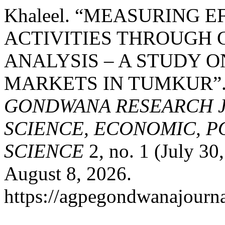
Khaleel. “MEASURING 
ACTIVITIES THROUGH
ANALYSIS – A STUDY 
MARKETS IN TUMKUR”
GONDWANA RESEARCH J
SCIENCE, ECONOMIC, P
SCIENCE
2, no. 1 (July 30
August 8, 2026.
https://agpegondwanajourna