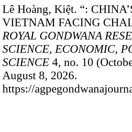
Lê Hoàng, Kiệt. “: CHIN
VIETNAM FACING CHAL
ROYAL GONDWANA RESE
SCIENCE, ECONOMIC, P
SCIENCE
4, no. 10 (Octobe
August 8, 2026.
https://agpegondwanajourna