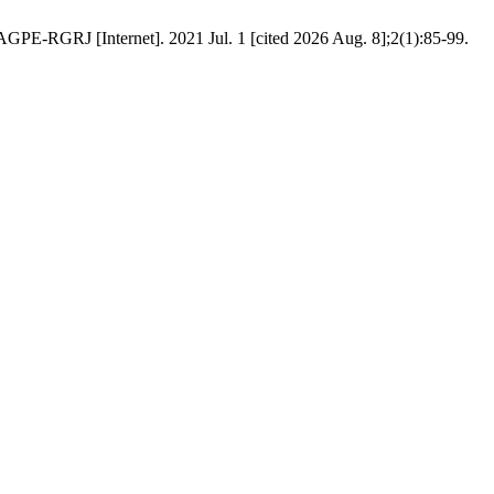
 [Internet]. 2021 Jul. 1 [cited 2026 Aug. 8];2(1):85-99.