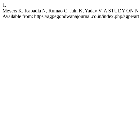
1.
Meyers K, Kapadia N, Rumao C, Jain K, Yadav V. A STUDY ON
Available from: https://agpegondwanajournal.co.in/index.php/agpe/art