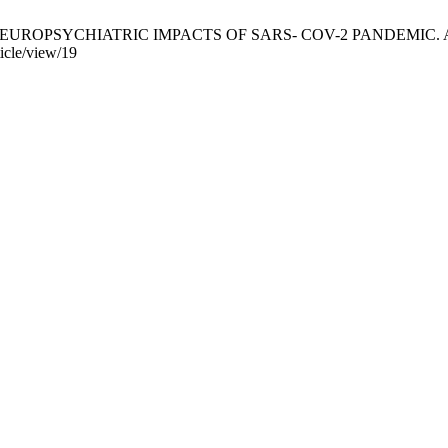
 NEUROPSYCHIATRIC IMPACTS OF SARS- COV-2 PANDEMIC. AGPE-RGRJ
icle/view/19