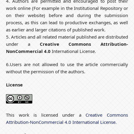
4. Authors are permitted and encouraged to post their
work online (For example in the Institutional Repository or
on their website) before and during the submission
process, as this can lead to productive exchanges, as well
as earlier and larger citations of published work.
5. Articles and all related material published are distributed
under a
Creative Commons Attribution-
NonCommercial 4.0
International License.
6.Users are not allowed to use the article commercially
without the permission of the authors.
License
This work is licensed under a
Creative Commons
Attribution-NonCommercial 4.0 International License.