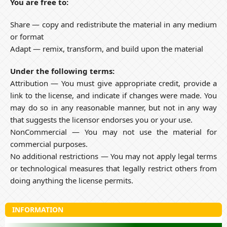
You are free to:
Share — copy and redistribute the material in any medium
or format
Adapt — remix, transform, and build upon the material
Under the following terms:
Attribution — You must give appropriate credit, provide a
link to the license, and indicate if changes were made. You
may do so in any reasonable manner, but not in any way
that suggests the licensor endorses you or your use.
NonCommercial — You may not use the material for
commercial purposes.
No additional restrictions — You may not apply legal terms
or technological measures that legally restrict others from
doing anything the license permits.
INFORMATION