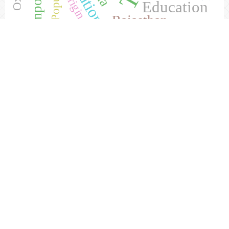
Origin
Education
Rajasthan
Current Issue
Visitor