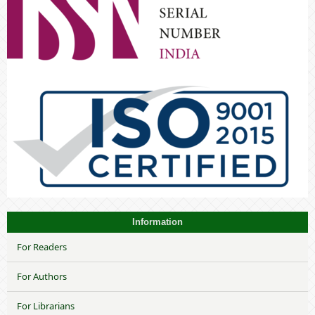
Information
For Readers
For Authors
For Librarians