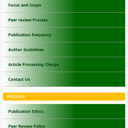
Focus and Scope
Peer review Process
Publication frequency
Author Guidelines
Article Processing Charge
Contact Us
POLICIES
Publication Ethics
Peer Review Policy