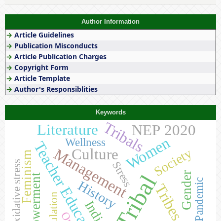
Author Information
→
Article Guidelines
→
Publication Misconducts
→
Article Publication Charges
→
Copyright Form
→
Article Template
→
Author's Responsiblities
Keywords
Tribals
Literature
NEP 2020
Women
Wellness
Teacher Education
Management
Culture
Society
Feminism
Oxidative stress
Stress
Gender
Tribal
Empowerment
Pandemic
History
Tribes
Population
India