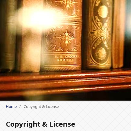
Home
/
Copyright & License
Copyright & License