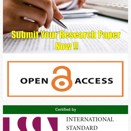
Certified by