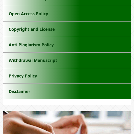
Open Access Policy
Copyright and License
Anti Plagiarism Policy
Withdrawal Manuscript
Privacy Policy
Disclaimer