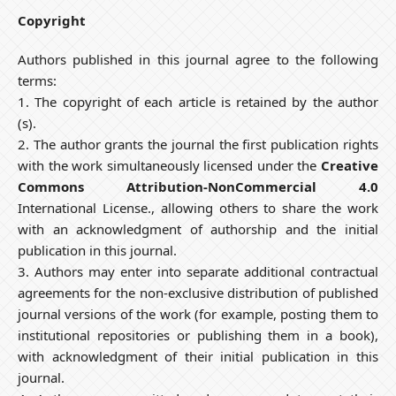
Copyright
Authors published in this journal agree to the following
terms:
1. The copyright of each article is retained by the author
(s).
2. The author grants the journal the first publication rights
with the work simultaneously licensed under the
Creative
Commons Attribution-NonCommercial 4.0
International License., allowing others to share the work
with an acknowledgment of authorship and the initial
publication in this journal.
3. Authors may enter into separate additional contractual
agreements for the non-exclusive distribution of published
journal versions of the work (for example, posting them to
institutional repositories or publishing them in a book),
with acknowledgment of their initial publication in this
journal.