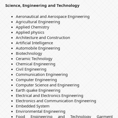
Science, Engineering and Technology
Aeronautical and Aerospace Engineering
Agricultural Engineering
Applied Chemistry
Applied physics
Architecture and Construction
Artiﬁcial Intelligence
Automobile Engineering
Biotechnology
Ceramic Technology
Chemical Engineering
Civil Engineering
Communication Engineering
Computer Engineering
Computer Science and Engineering
Earth quake Engineering
Electrical and Electronics Engineering
Electronics and Communication Engineering
Embedded System
Environmental Engineering
Food Engineering and Technology Garment