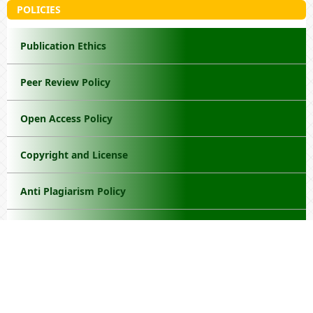
POLICIES
Publication Ethics
Peer Review Policy
Open Access Policy
Copyright and License
Anti Plagiarism Policy
Withdrawal Manuscript
Privacy Policy
Disclaimer