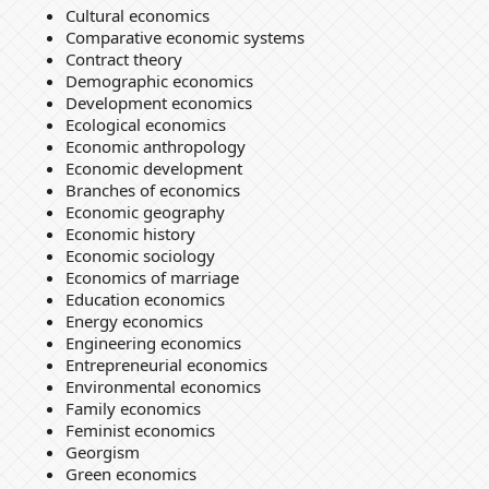
Cultural economics
Comparative economic systems
Contract theory
Demographic economics
Development economics
Ecological economics
Economic anthropology
Economic development
Branches of economics
Economic geography
Economic history
Economic sociology
Economics of marriage
Education economics
Energy economics
Engineering economics
Entrepreneurial economics
Environmental economics
Family economics
Feminist economics
Georgism
Green economics