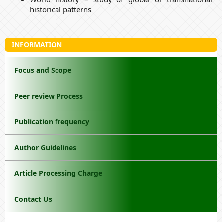
historical patterns
INFORMATION
Focus and Scope
Peer review Process
Publication frequency
Author Guidelines
Article Processing Charge
Contact Us