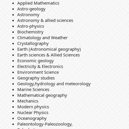
Applied Mathematics
Astro-geology
Astronomy
Astronomy & allied sciences
Astro-physics
Biochemistry
Climatology and Weather
Crystallography
Earth (Astronomical geography)
Earth sciences & Allied Sciences
Economic geology
Electricity & Electronics
Environment Science
Geography studies
Geology,hydrology and meteorology
Marine Sciences
Mathematical geography
Mechanics
Modern physics
Nuclear Physics
Oceanography
Paleontology-Paleozoology,