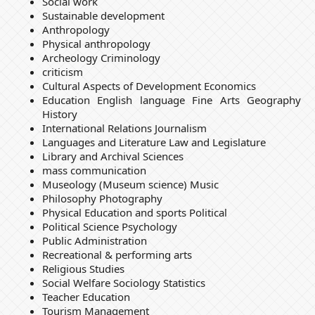
Social work
Sustainable development
Anthropology
Physical anthropology
Archeology Criminology
criticism
Cultural Aspects of Development Economics
Education English language Fine Arts Geography
History
International Relations Journalism
Languages and Literature Law and Legislature
Library and Archival Sciences
mass communication
Museology (Museum science) Music
Philosophy Photography
Physical Education and sports Political
Political Science Psychology
Public Administration
Recreational & performing arts
Religious Studies
Social Welfare Sociology Statistics
Teacher Education
Tourism Management