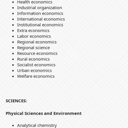
Health economics
Industrial organization
Information economics
International economics
Institutional economics
Extra economics
Labor economics
Regional economics
Regional science
Resource economics
Rural economics
Socialist economics
Urban economics
Welfare economics
SCIENCES:
Physical Sciences and Environment
Analytical chemistry