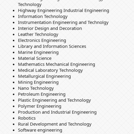
Technology
Highway Engineering Industrial Engineering
Information Technology
Instrumentation Engineering and Technolgy
Interior Design and Decoration
Leather Technology
Electronics Engineering
Library and Information Sciences
Marine Engineering
Material Science
Mathematics Mechanical Engineering
Medical Laboratory Technology
Metallurgical Engineering
Mining Engineering
Nano Technology
Petroleum Engineering
Plastic Engineering and Technology
Polymer Engineering
Production and Industrial Engineering
Robotics
Rural Development and Technology
Software engineering