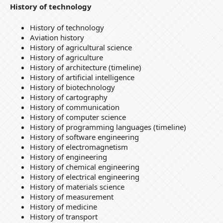
History of technology
History of technology
Aviation history
History of agricultural science
History of agriculture
History of architecture (timeline)
History of artificial intelligence
History of biotechnology
History of cartography
History of communication
History of computer science
History of programming languages (timeline)
History of software engineering
History of electromagnetism
History of engineering
History of chemical engineering
History of electrical engineering
History of materials science
History of measurement
History of medicine
History of transport