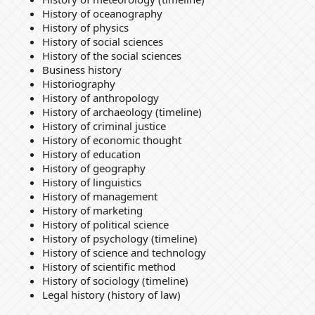
History of oceanography
History of physics
History of social sciences
History of the social sciences
Business history
Historiography
History of anthropology
History of archaeology (timeline)
History of criminal justice
History of economic thought
History of education
History of geography
History of linguistics
History of management
History of marketing
History of political science
History of psychology (timeline)
History of science and technology
History of scientific method
History of sociology (timeline)
Legal history (history of law)