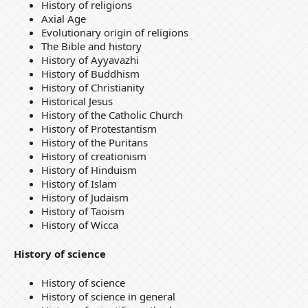
History of religions
Axial Age
Evolutionary origin of religions
The Bible and history
History of Ayyavazhi
History of Buddhism
History of Christianity
Historical Jesus
History of the Catholic Church
History of Protestantism
History of the Puritans
History of creationism
History of Hinduism
History of Islam
History of Judaism
History of Taoism
History of Wicca
History of science
History of science
History of science in general