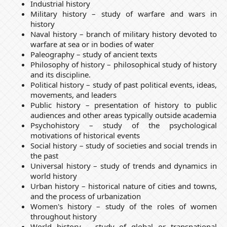
Industrial history
Military history – study of warfare and wars in
history
Naval history – branch of military history devoted to
warfare at sea or in bodies of water
Paleography – study of ancient texts
Philosophy of history – philosophical study of history
and its discipline.
Political history – study of past political events, ideas,
movements, and leaders
Public history – presentation of history to public
audiences and other areas typically outside academia
Psychohistory – study of the psychological
motivations of historical events
Social history – study of societies and social trends in
the past
Universal history – study of trends and dynamics in
world history
Urban history – historical nature of cities and towns,
and the process of urbanization
Women's history – study of the roles of women
throughout history
World history – study of global or transnational