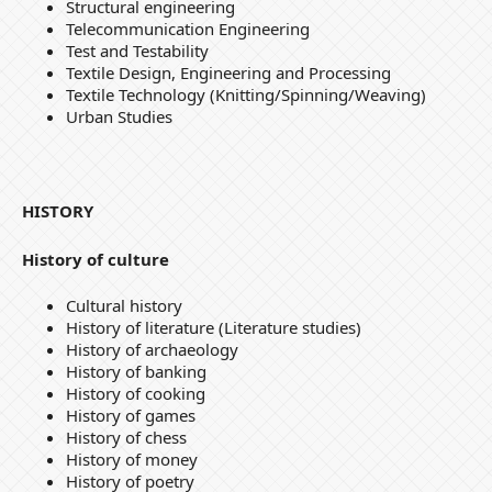
Structural engineering
Telecommunication Engineering
Test and Testability
Textile Design, Engineering and Processing
Textile Technology (Knitting/Spinning/Weaving)
Urban Studies
HISTORY
History of culture
Cultural history
History of literature (Literature studies)
History of archaeology
History of banking
History of cooking
History of games
History of chess
History of money
History of poetry