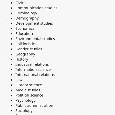
Civics
Communication studies
Criminology
Demography
Development studies
Economics
Education
Environmental studies
Folkloristics
Gender studies
Geography
History
Industrial relations
Information science
International relations
Law
Library science
Media studies
Political science
Psychology
Public administration
Sociology