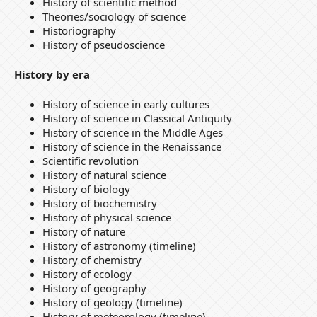
History of scientific method
Theories/sociology of science
Historiography
History of pseudoscience
History by era
History of science in early cultures
History of science in Classical Antiquity
History of science in the Middle Ages
History of science in the Renaissance
Scientific revolution
History of natural science
History of biology
History of biochemistry
History of physical science
History of nature
History of astronomy (timeline)
History of chemistry
History of ecology
History of geography
History of geology (timeline)
History of meteorology (timeline)