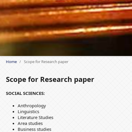
Home
/
Scope for Research paper
Scope for Research paper
SOCIAL SCIENCES:
Anthropology
Linguistics
Literature Studies
Area studies
Business studies