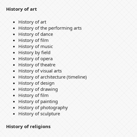
History of art
History of art
History of the performing arts
History of dance
History of film
History of music
History by field
History of opera
History of theatre
History of visual arts
History of architecture (timeline)
History of design
History of drawing
History of film
History of painting
History of photography
History of sculpture
History of religions