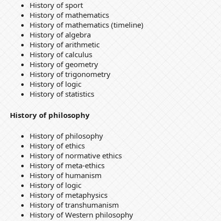
History of sport
History of mathematics
History of mathematics (timeline)
History of algebra
History of arithmetic
History of calculus
History of geometry
History of trigonometry
History of logic
History of statistics
History of philosophy
History of philosophy
History of ethics
History of normative ethics
History of meta-ethics
History of humanism
History of logic
History of metaphysics
History of transhumanism
History of Western philosophy