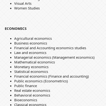
Visual Arts
Women Studies
ECONOMICS
Agricultural economics
Business economics
Financial and Accounting economics studies
Law and economics
Managerial economics (Management economics)
Mathematical economics
Monetary economics
Statistical economics
Financial economics (Finance and accounting)
Public economics (Econometrics)
Public finance
Real estate economics
Behavioral economics
Bioeconomics
Classical economics