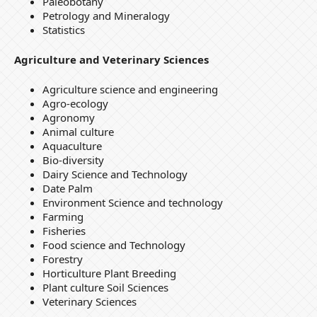
Paleobotany
Petrology and Mineralogy
Statistics
Agriculture and Veterinary Sciences
Agriculture science and engineering
Agro-ecology
Agronomy
Animal culture
Aquaculture
Bio-diversity
Dairy Science and Technology
Date Palm
Environment Science and technology
Farming
Fisheries
Food science and Technology
Forestry
Horticulture Plant Breeding
Plant culture Soil Sciences
Veterinary Sciences