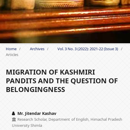
Home
/
Archives
/
Vol. 3 No. 3 (2022): 2021-22 (Issue 3)
/
Articles
MIGRATION OF KASHMIRI
PANDITS AND THE QUESTION OF
BELONGINGNESS
Mr. Jitendar Kashav
Research Scholar, Department of English, Himachal Pradesh
University Shimla