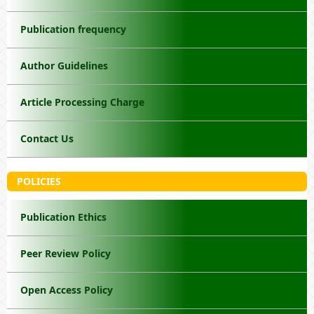
Publication frequency
Author Guidelines
Article Processing Charge
Contact Us
POLICIES
Publication Ethics
Peer Review Policy
Open Access Policy