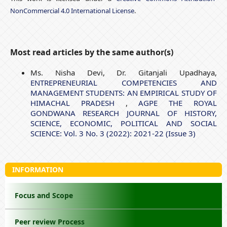
NonCommercial 4.0 International License
.
Most read articles by the same author(s)
Ms. Nisha Devi, Dr. Gitanjali Upadhaya,
ENTREPRENEURIAL COMPETENCIES AND
MANAGEMENT STUDENTS: AN EMPIRICAL STUDY OF
HIMACHAL PRADESH
,
AGPE THE ROYAL
GONDWANA RESEARCH JOURNAL OF HISTORY,
SCIENCE, ECONOMIC, POLITICAL AND SOCIAL
SCIENCE: Vol. 3 No. 3 (2022): 2021-22 (Issue 3)
INFORMATION
Focus and Scope
Peer review Process