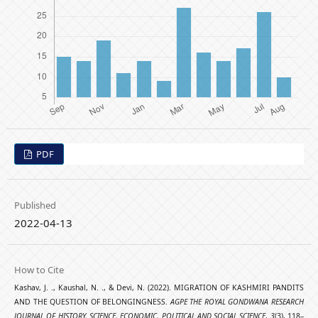
PDF
Published
2022-04-13
How to Cite
Kashav, J. ., Kaushal, N. ., & Devi, N. (2022). MIGRATION OF KASHMIRI PANDITS
AND THE QUESTION OF BELONGINGNESS.
AGPE THE ROYAL GONDWANA RESEARCH
JOURNAL OF HISTORY, SCIENCE, ECONOMIC, POLITICAL AND SOCIAL SCIENCE
,
3
(3), 118–