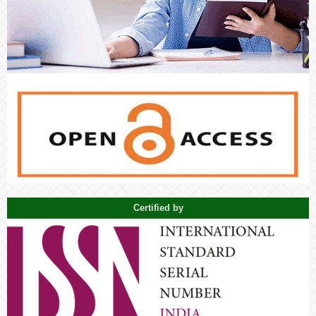
Certified by