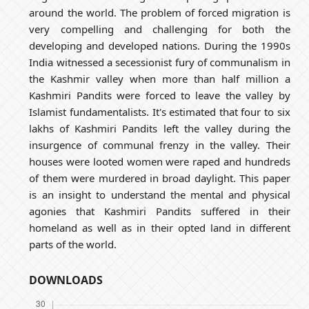
around the world. The problem of forced migration is
very compelling and challenging for both the
developing and developed nations. During the 1990s
India witnessed a secessionist fury of communalism in
the Kashmir valley when more than half million a
Kashmiri Pandits were forced to leave the valley by
Islamist fundamentalists. It's estimated that four to six
lakhs of Kashmiri Pandits left the valley during the
insurgence of communal frenzy in the valley. Their
houses were looted women were raped and hundreds
of them were murdered in broad daylight. This paper
is an insight to understand the mental and physical
agonies that Kashmiri Pandits suffered in their
homeland as well as in their opted land in different
parts of the world.
DOWNLOADS