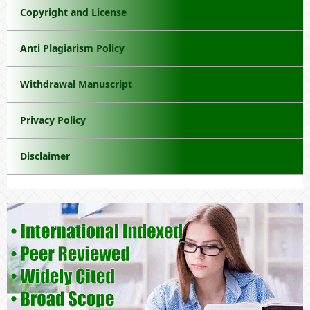
Copyright and License
Anti Plagiarism Policy
Withdrawal Manuscript
Privacy Policy
Disclaimer