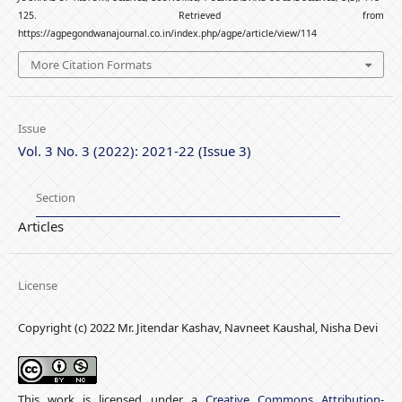
125. Retrieved from
https://agpegondwanajournal.co.in/index.php/agpe/article/view/114
More Citation Formats
Issue
Vol. 3 No. 3 (2022): 2021-22 (Issue 3)
Section
Articles
License
Copyright (c) 2022 Mr. Jitendar Kashav, Navneet Kaushal, Nisha Devi
This work is licensed under a
Creative Commons Attribution-