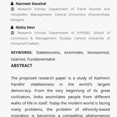
Navneet Kaushal
Research Scholar, Department of Travel Tourism and
Hospitality Management, Central Universitry Dharamshala,
Kangara.
Nisha Devi
Research Scholar, Department of HPKVBS, School of
Commerce & Management Studies. Central University of
Himachal Pradesh.
Statelessness, Assimilate, Secessionist,
KEYWORDS:
Islamist, Fundamentalist
ABSTRACT
The proposed research paper is a study of Kashmiri
Pandits' statelessness in the world's largest
democracy. From the very beginning of its great
civilization, India assimilates people from different
walks of life in itself. Today the modern world is facing
many problems, the problem of ethnicity-based
migration is becoming a compelling phenomenon