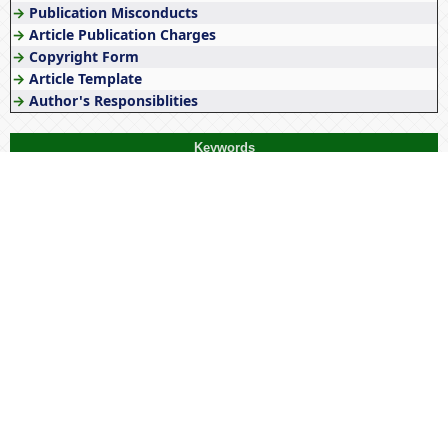
→
Publication Misconducts
→
Article Publication Charges
→
Copyright Form
→
Article Template
→
Author's Responsiblities
Keywords
COVID-19
Wellness
History
optimization
Literature
Diversity
Tribes
Culture
Education
Stress
India
Management
Women
Empowerment
Tribal
Origin
Awareness
Tribal economy
NEP 2020
Tribals
Gender
Pandemic
Society