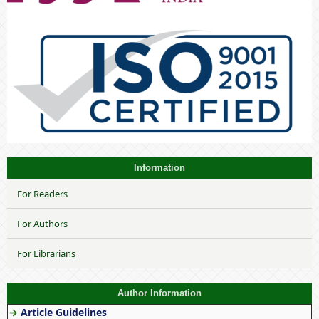
Information
For Readers
For Authors
For Librarians
Author Information
→
Article Guidelines