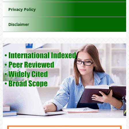
Privacy Policy
Disclaimer