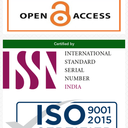
Certified by