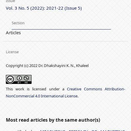
Issue
Vol. 3 No. 5 (2022): 2021-22 (Issue 5)
Section
Articles
License
Copyright (c) 2022 Dr. Dhakshayini K. N., Khaleel
This work is licensed under a
Creative Commons Attribution-
NonCommercial 4.0 International License
.
Most read articles by the same author(s)