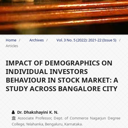
Home
/
Archives
/
Vol. 3 No. 5 (2022): 2021-22 (Issue 5)
/
Articles
IMPACT OF DEMOGRAPHICS ON
INDIVIDUAL INVESTORS
BEHAVIOUR IN STOCK MARKET: A
STUDY ACROSS BANGALORE CITY
Dr. Dhakshayini K. N.
Associate Professor, Dept. of Commerce Nagarjun Degree
College, Yelahanka, Bengaluru, Karnataka.