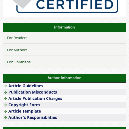
Information
For Readers
For Authors
For Librarians
Author Information
→
Article Guidelines
→
Publication Misconducts
→
Article Publication Charges
→
Copyright Form
→
Article Template
→
Author's Responsiblities