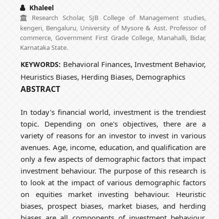
Khaleel
Research Scholar, SJB College of Management studies,
kengeri, Bengaluru, University of Mysore & Asst. Professor of
commerce, Government First Grade College, Manahalli, Bidar,
Karnataka State.
Behavioral Finances, Investment Behavior,
KEYWORDS:
Heuristics Biases, Herding Biases, Demographics
ABSTRACT
In today's financial world, investment is the trendiest
topic. Depending on one's objectives, there are a
variety of reasons for an investor to invest in various
avenues. Age, income, education, and qualification are
only a few aspects of demographic factors that impact
investment behaviour. The purpose of this research is
to look at the impact of various demographic factors
on equities market investing behaviour. Heuristic
biases, prospect biases, market biases, and herding
biases are all components of investment behaviour.