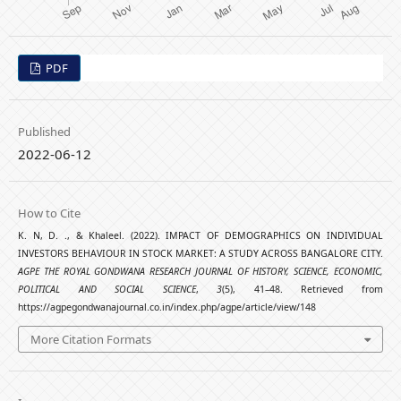
PDF
Published
2022-06-12
How to Cite
K. N, D. ., & Khaleel. (2022). IMPACT OF DEMOGRAPHICS ON INDIVIDUAL
INVESTORS BEHAVIOUR IN STOCK MARKET: A STUDY ACROSS BANGALORE CITY.
AGPE THE ROYAL GONDWANA RESEARCH JOURNAL OF HISTORY, SCIENCE, ECONOMIC,
POLITICAL AND SOCIAL SCIENCE
,
3
(5), 41–48. Retrieved from
https://agpegondwanajournal.co.in/index.php/agpe/article/view/148
More Citation Formats