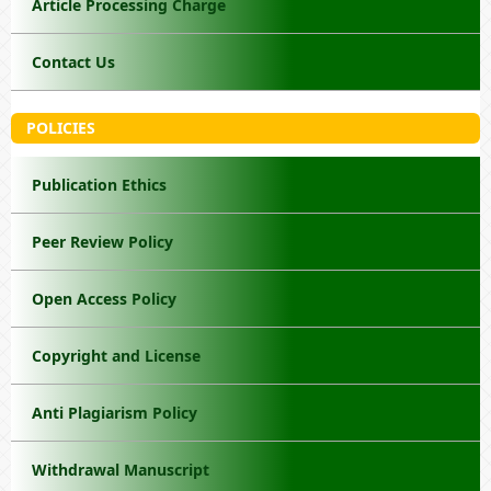
Article Processing Charge
Contact Us
POLICIES
Publication Ethics
Peer Review Policy
Open Access Policy
Copyright and License
Anti Plagiarism Policy
Withdrawal Manuscript