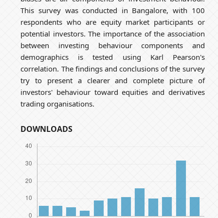
This survey was conducted in Bangalore, with 100
respondents who are equity market participants or
potential investors. The importance of the association
between investing behaviour components and
demographics is tested using Karl Pearson's
correlation. The findings and conclusions of the survey
try to present a clearer and complete picture of
investors' behaviour toward equities and derivatives
trading organisations.
DOWNLOADS