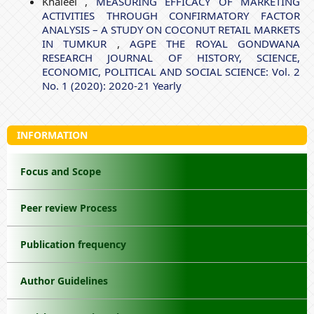
Khaleel ,
MEASURING EFFICACY OF MARKETING
ACTIVITIES THROUGH CONFIRMATORY FACTOR
ANALYSIS – A STUDY ON COCONUT RETAIL MARKETS
IN TUMKUR
,
AGPE THE ROYAL GONDWANA
RESEARCH JOURNAL OF HISTORY, SCIENCE,
ECONOMIC, POLITICAL AND SOCIAL SCIENCE: Vol. 2
No. 1 (2020): 2020-21 Yearly
INFORMATION
Focus and Scope
Peer review Process
Publication frequency
Author Guidelines