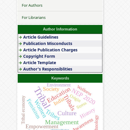
For Authors
For Librarians
Author Information
→
Article Guidelines
→
Publication Misconducts
→
Article Publication Charges
→
Copyright Form
→
Article Template
→
Author's Responsiblities
Keywords
Environment
Wellness
Tribal
Education
Society
NEP 2020
Origin
Tribals
Tribal economy
India
Feminism
Women
Stress
History
Tribes
Culture
Technology
Awareness
Management
Empowerment