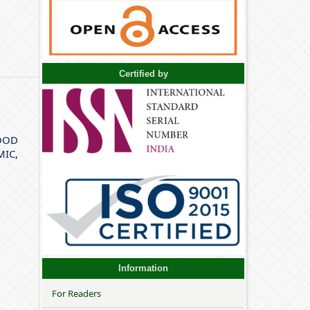
Certified by
OOD
IC,
Information
For Readers