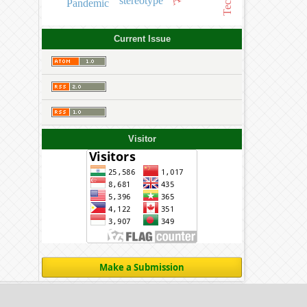
stereotype
Pandemic
Current Issue
Visitor
Make a Submission