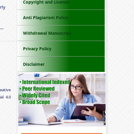
Copyright and License
rly
Anti Plagiarism Policy
Withdrawal Manuscript
Privacy Policy
Disclaimer
eative
al 4.0