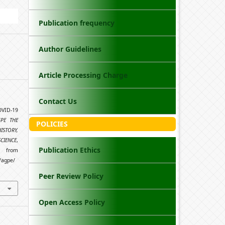
Publication frequency
Author Guidelines
Article Processing Charge
Contact Us
OVID-19
GPE THE
POLICIES
STORY,
SCIENCE
,
Publication Ethics
from
/agpe/
Peer Review Policy
Open Access Policy