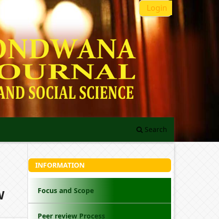
Login
Search
INFORMATION
Focus and Scope
W
Peer review Process