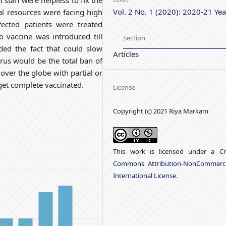
 staff were helpless to fix the
Vol. 2 No. 1 (2020): 2020-21 Yea
l resources were facing high
ected patients were treated
 vaccine was introduced till
Section
ded the fact that could slow
Articles
rus would be the total ban of
 over the globe with partial or
get complete vaccinated.
License
Copyright (c) 2021 Riya Markam
This work is licensed under a
Cr
Commons Attribution-NonCommerci
International License
.