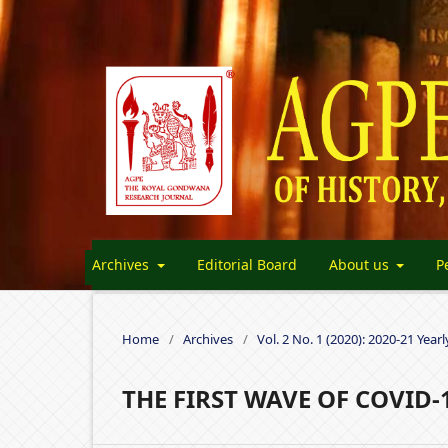
Archives
Editorial Board
About us
P
Home
/
Archives
/
Vol. 2 No. 1 (2020): 2020-21 Yearl
THE FIRST WAVE OF COVID-