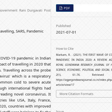
PDF
 Government Rani Durgavati Post
Published
avelling, SARS, Pandemic
2021-07-01
How to Cite
Markam, R. . (2021). THE FIRST WAVE OF C
 COVID-19 pandemic in Indian
PANDEMIC IN INDIA 2020: A REVIEW.
A
act of travelling in 2020 that
ROYAL GONDWANA RESEARCH JOURNAL OF HI
 Travelling across the probe
SCIENCE, ECONOMIC, POLITICAL AND SOCIAL 
2
(1), 61–76. Retrieved 
virus’ which is a respiratory
https://agpegondwanajournal.co.in/index.php
common cold to severe acute
article/view/17
ugh international flights had
More Citation Formats
eading novel coronavirus. It
ies like USA, Italy, France,
020, countries with improved
Issue