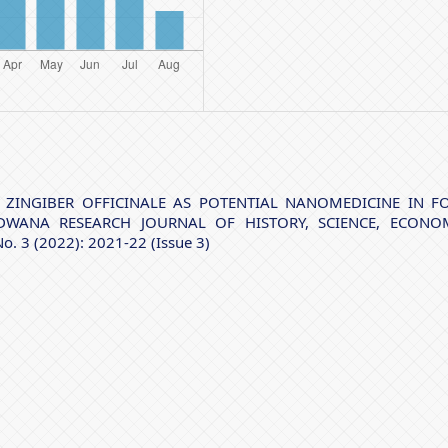
 ZINGIBER OFFICINALE AS POTENTIAL NANOMEDICINE IN F
WANA RESEARCH JOURNAL OF HISTORY, SCIENCE, ECONOM
. 3 (2022): 2021-22 (Issue 3)