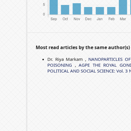
Most read articles by the same author(s)
Dr. Riya Markam ,
NANOPARTICLES OF
POISONING
,
AGPE THE ROYAL GOND
POLITICAL AND SOCIAL SCIENCE: Vol. 3 No