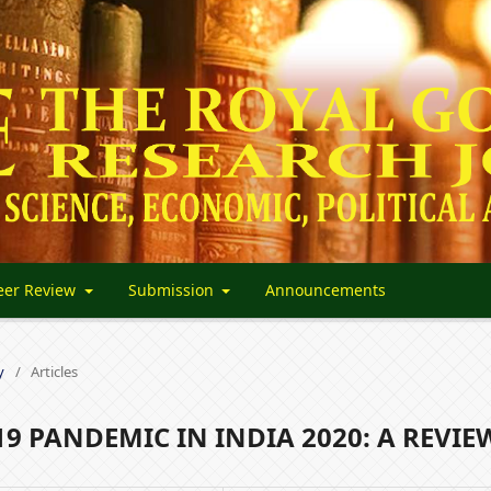
eer Review
Submission
Announcements
y
/
Articles
19 PANDEMIC IN INDIA 2020: A REVIE