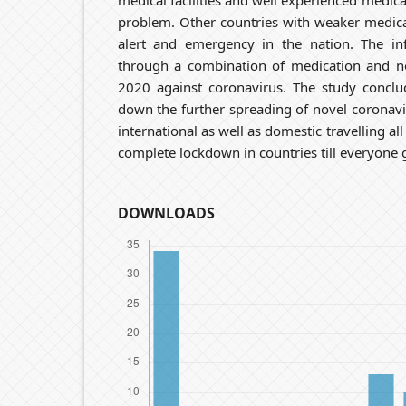
medical facilities and well experienced medical
problem. Other countries with weaker medica
alert and emergency in the nation. The inf
through a combination of medication and no
2020 against coronavirus. The study conclu
down the further spreading of novel coronavi
international as well as domestic travelling all
complete lockdown in countries till everyone 
DOWNLOADS