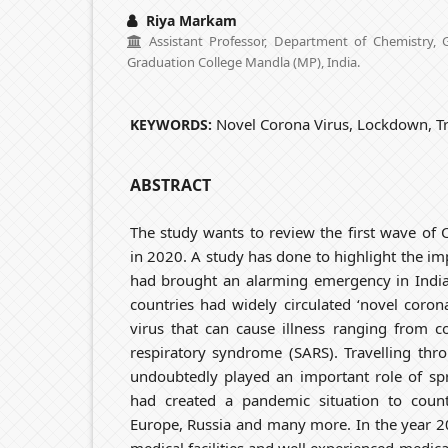
Riya Markam
Assistant Professor, Department of Chemistry,
Graduation College Mandla (MP), India.
Novel Corona Virus, Lockdown, Tr
KEYWORDS:
ABSTRACT
The study wants to review the first wave of
in 2020. A study has done to highlight the imp
had brought an alarming emergency in India.
countries had widely circulated ‘novel corona
virus that can cause illness ranging from 
respiratory syndrome (SARS). Travelling thro
undoubtedly played an important role of spr
had created a pandemic situation to countr
Europe, Russia and many more. In the year 2