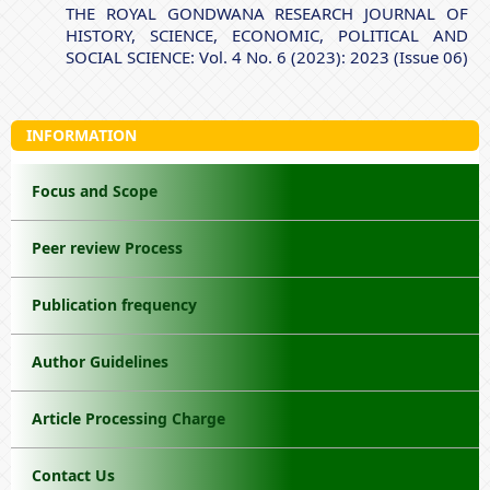
THE ROYAL GONDWANA RESEARCH JOURNAL OF
HISTORY, SCIENCE, ECONOMIC, POLITICAL AND
SOCIAL SCIENCE: Vol. 4 No. 6 (2023): 2023 (Issue 06)
INFORMATION
Focus and Scope
Peer review Process
Publication frequency
Author Guidelines
Article Processing Charge
Contact Us