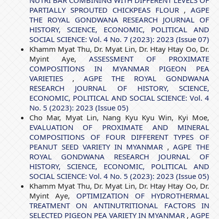
NUTRI BAR COMBINING WITH DIFFERENT LEVELS OF
PARTIALLY SPROUTED CHICKPEAS FLOUR
,
AGPE
THE ROYAL GONDWANA RESEARCH JOURNAL OF
HISTORY, SCIENCE, ECONOMIC, POLITICAL AND
SOCIAL SCIENCE: Vol. 4 No. 7 (2023): 2023 (Issue 07)
Khamm Myat Thu, Dr. Myat Lin, Dr. Htay Htay Oo, Dr.
Myint Aye,
ASSESSMENT OF PROXIMATE
COMPOSITIONS IN MYANMAR PIGEON PEA
VARIETIES
,
AGPE THE ROYAL GONDWANA
RESEARCH JOURNAL OF HISTORY, SCIENCE,
ECONOMIC, POLITICAL AND SOCIAL SCIENCE: Vol. 4
No. 5 (2023): 2023 (Issue 05)
Cho Mar, Myat Lin, Nang Kyu Kyu Win, Kyi Moe,
EVALUATION OF PROXIMATE AND MINERAL
COMPOSITIONS OF FOUR DIFFERENT TYPES OF
PEANUT SEED VARIETY IN MYANMAR
,
AGPE THE
ROYAL GONDWANA RESEARCH JOURNAL OF
HISTORY, SCIENCE, ECONOMIC, POLITICAL AND
SOCIAL SCIENCE: Vol. 4 No. 5 (2023): 2023 (Issue 05)
Khamm Myat Thu, Dr. Myat Lin, Dr. Htay Htay Oo, Dr.
Myint Aye,
OPTIMIZATION OF HYDROTHERMAL
TREATMENT ON ANTINUTRITIONAL FACTORS IN
SELECTED PIGEON PEA VARIETY IN MYANMAR
,
AGPE