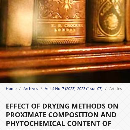
Home
/
Archives
/
Vol. 4 No. 7 (2023): 2023 (Issue 07)
/
Articles
EFFECT OF DRYING METHODS ON
PROXIMATE COMPOSITION AND
PHYTOCHEMICAL CONTENT OF