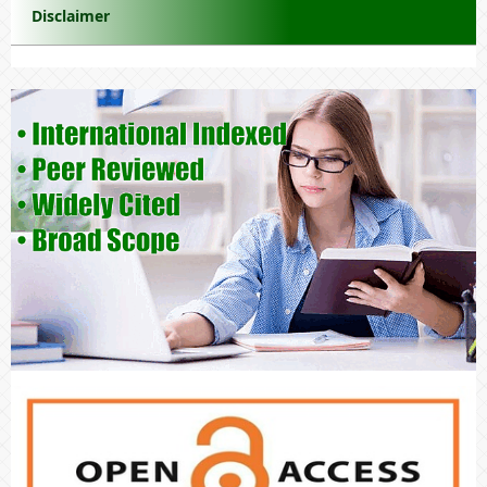
Disclaimer