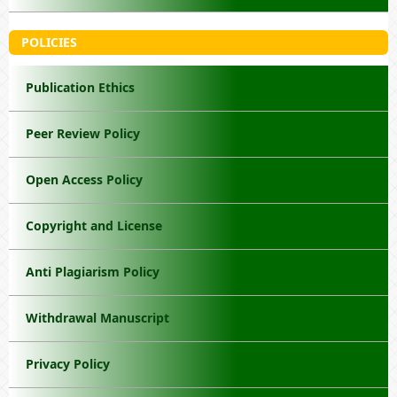
POLICIES
Publication Ethics
Peer Review Policy
Open Access Policy
Copyright and License
Anti Plagiarism Policy
Withdrawal Manuscript
Privacy Policy