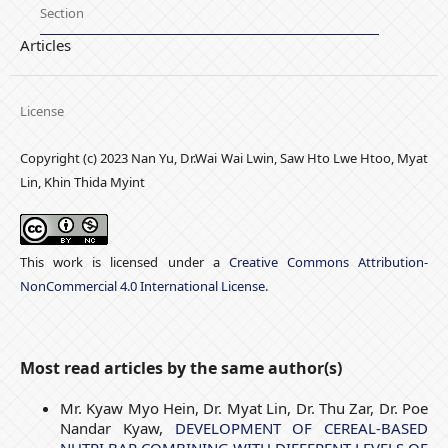
Section
Articles
License
Copyright (c) 2023 Nan Yu, Dr.Wai Wai Lwin, Saw Hto Lwe Htoo, Myat
Lin, Khin Thida Myint
This work is licensed under a
Creative Commons Attribution-
NonCommercial 4.0 International License
.
Most read articles by the same author(s)
Mr. Kyaw Myo Hein, Dr. Myat Lin, Dr. Thu Zar, Dr. Poe
Nandar Kyaw,
DEVELOPMENT OF CEREAL-BASED