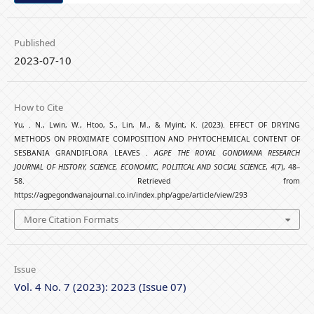
Published
2023-07-10
How to Cite
Yu, . N., Lwin, W., Htoo, S., Lin, M., & Myint, K. (2023). EFFECT OF DRYING
METHODS ON PROXIMATE COMPOSITION AND PHYTOCHEMICAL CONTENT OF
SESBANIA GRANDIFLORA LEAVES .
AGPE THE ROYAL GONDWANA RESEARCH
JOURNAL OF HISTORY, SCIENCE, ECONOMIC, POLITICAL AND SOCIAL SCIENCE
,
4
(7), 48–
58. Retrieved from
https://agpegondwanajournal.co.in/index.php/agpe/article/view/293
More Citation Formats
Issue
Vol. 4 No. 7 (2023): 2023 (Issue 07)