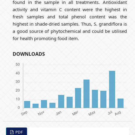
found in the sample in all treatments. Antioxidant
activity and vitamin C content were the highest in
fresh samples and total phenol content was the
highest in shade-dried samples. Thus, S. grandiflora is
a good source of phytochemical and could be utilised
for health promoting food item.
DOWNLOADS
PDF