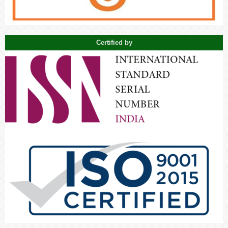
Certified by