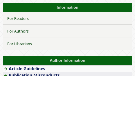
Information
For Readers
For Authors
For Librarians
Author Information
→
Article Guidelines
→
Publication Misconducts
→
Article Publication Charges
→
Copyright Form
→
Article Template
→
Author's Responsiblities
Keywords
Gender
stereotype