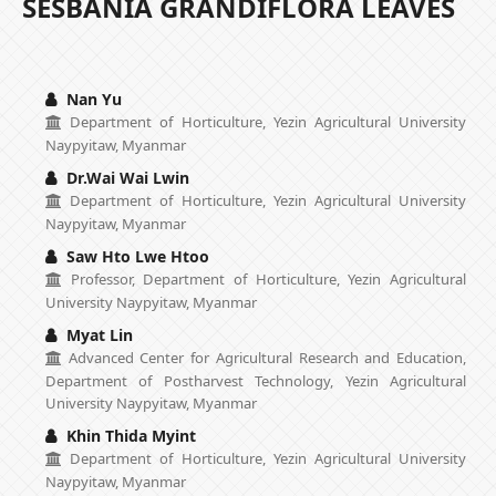
SESBANIA GRANDIFLORA LEAVES
Nan Yu
Department of Horticulture, Yezin Agricultural University
Naypyitaw, Myanmar
Dr.Wai Wai Lwin
Department of Horticulture, Yezin Agricultural University
Naypyitaw, Myanmar
Saw Hto Lwe Htoo
Professor, Department of Horticulture, Yezin Agricultural
University Naypyitaw, Myanmar
Myat Lin
Advanced Center for Agricultural Research and Education,
Department of Postharvest Technology, Yezin Agricultural
University Naypyitaw, Myanmar
Khin Thida Myint
Department of Horticulture, Yezin Agricultural University
Naypyitaw, Myanmar