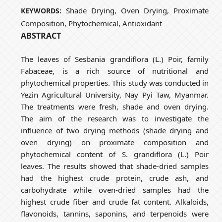
Shade Drying, Oven Drying, Proximate
KEYWORDS:
Composition, Phytochemical, Antioxidant
ABSTRACT
The leaves of Sesbania grandiflora (L.) Poir, family
Fabaceae, is a rich source of nutritional and
phytochemical properties. This study was conducted in
Yezin Agricultural University, Nay Pyi Taw, Myanmar.
The treatments were fresh, shade and oven drying.
The aim of the research was to investigate the
influence of two drying methods (shade drying and
oven drying) on proximate composition and
phytochemical content of S. grandiflora (L.) Poir
leaves. The results showed that shade-dried samples
had the highest crude protein, crude ash, and
carbohydrate while oven-dried samples had the
highest crude fiber and crude fat content. Alkaloids,
flavonoids, tannins, saponins, and terpenoids were