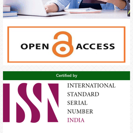
Certified by