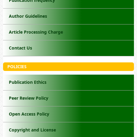
Publication frequency
Author Guidelines
Article Processing Charge
Contact Us
POLICIES
Publication Ethics
Peer Review Policy
Open Access Policy
Copyright and License