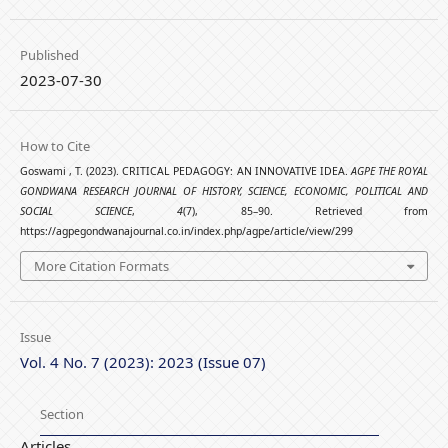
Published
2023-07-30
How to Cite
Goswami , T. (2023). CRITICAL PEDAGOGY: AN INNOVATIVE IDEA.
AGPE THE ROYAL
GONDWANA RESEARCH JOURNAL OF HISTORY, SCIENCE, ECONOMIC, POLITICAL AND
SOCIAL SCIENCE
,
4
(7), 85–90. Retrieved from
https://agpegondwanajournal.co.in/index.php/agpe/article/view/299
More Citation Formats
Issue
Vol. 4 No. 7 (2023): 2023 (Issue 07)
Section
Articles