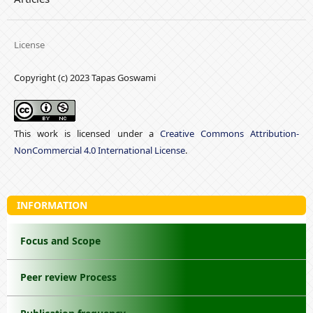
License
Copyright (c) 2023 Tapas Goswami
This work is licensed under a
Creative Commons Attribution-
NonCommercial 4.0 International License
.
INFORMATION
Focus and Scope
Peer review Process