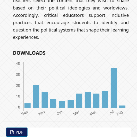
teachers select the content that they wish to share
based on their political ideologies and worldviews.
Accordingly, critical educators support inclusive
practices that encourage students to identify and
question the political systems that shape their learning
experiences.
DOWNLOADS
PDF