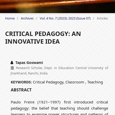
Home
/
Archives
/
Vol. 4 No. 7 (2023): 2023 (Issue 07)
/
Articles
CRITICAL PEDAGOGY: AN
INNOVATIVE IDEA
Tapas Goswami
Research Scholar, Dept. in Education Central University of
Jharkhand, Ranchi, India
Critical Pedagogy, Classroom , Teaching
KEYWORDS:
ABSTRACT
Paulo Freire (1921–1997) first introduced critical
pedagogy: the belief that teaching should challenge
learners to examine power structures and patterns of