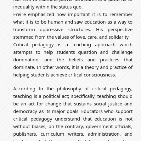
inequality within the status quo.
Freire emphasized how important it is to remember
what it is to be human and saw education as a way to
transform oppressive structures. His perspective
stemmed from the values of love, care, and solidarity.
Critical pedagogy is a teaching approach which
attempts to help students question and challenge
domination, and the beliefs and practices that
dominate. In other words, it is a theory and practice of
helping students achieve critical consciousness.
According to the philosophy of critical pedagogy,
teaching is a political act; specifically, teaching should
be an act for change that sustains social justice and
democracy as its major goals. Educators who support
critical pedagogy understand that education is not
without biases; on the contrary, government officials,
publishers, curriculum writers, administration, and