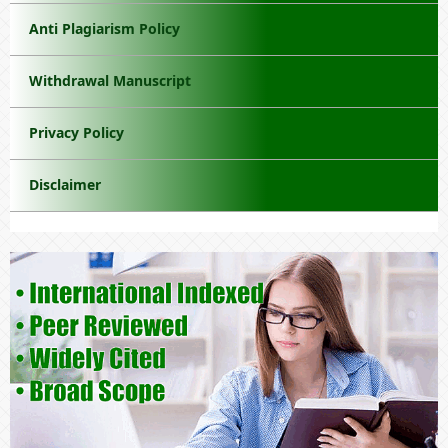
Anti Plagiarism Policy
Withdrawal Manuscript
Privacy Policy
Disclaimer