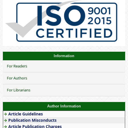
Information
For Readers
For Authors
For Librarians
Author Information
→
Article Guidelines
→
Publication Misconducts
→
Article Publication Charges