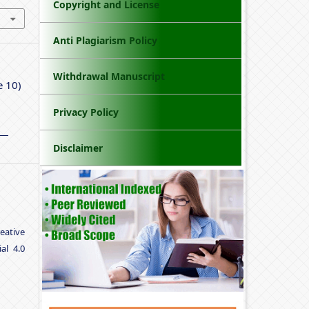
Copyright and License
Anti Plagiarism Policy
Withdrawal Manuscript
e 10)
Privacy Policy
Disclaimer
eative
al 4.0