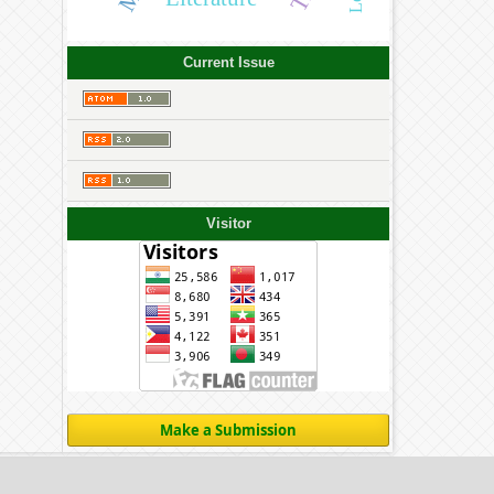
Current Issue
Visitor
Make a Submission