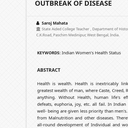
OUTBREAK OF DISEASE
Saroj Mahata
State Aided College Teacher , Department of Hist
C.K.Road, Paschim Medinipur, West Bengal, India.
Indian Women’s Health Status
KEYWORDS:
ABSTRACT
Health is wealth. Health is inextricably lin
greatest wealth of man, where Caste, Creed, 
anything. Without Health, human life's eff
defeats, euphoria, joy, etc. all fail. In Indi
well- being are given less priority than men's.
from Malnutrition and other diseases. There
all-round development of Individual and wo