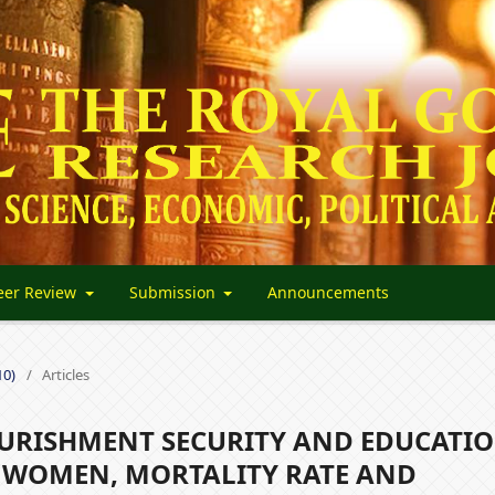
eer Review
Submission
Announcements
10)
/
Articles
RISHMENT SECURITY AND EDUCATIO
N WOMEN, MORTALITY RATE AND