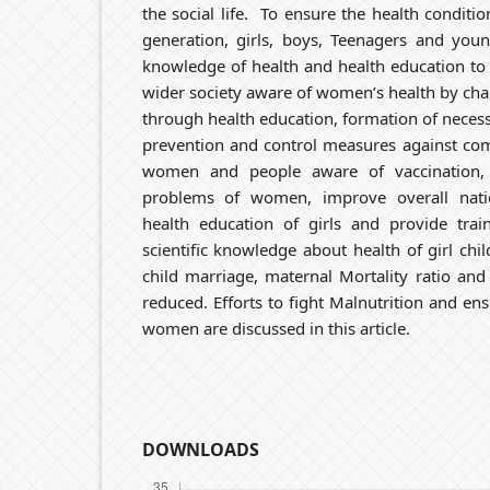
the social life. To ensure the health conditio
generation, girls, boys, Teenagers and yo
knowledge of health and health education t
wider society aware of women’s health by ch
through health education, formation of neces
prevention and control measures against co
women and people aware of vaccination, 
problems of women, improve overall nati
health education of girls and provide train
scientific knowledge about health of girl chi
child marriage, maternal Mortality ratio and 
reduced. Efforts to fight Malnutrition and e
women are discussed in this article.
DOWNLOADS