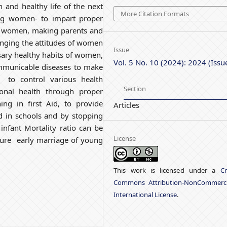
n and healthy life of the next
More Citation Formats
ung women- to impart proper
o women, making parents and
anging the attitudes of women
Issue
sary healthy habits of women,
Vol. 5 No. 10 (2024): 2024 (Issu
mmunicable diseases to make
to control various health
Section
onal health through proper
ing in first Aid, to provide
Articles
ld in schools and by stopping
infant Mortality ratio can be
License
nsure early marriage of young
This work is licensed under a
Cr
Commons Attribution-NonCommerci
International License
.