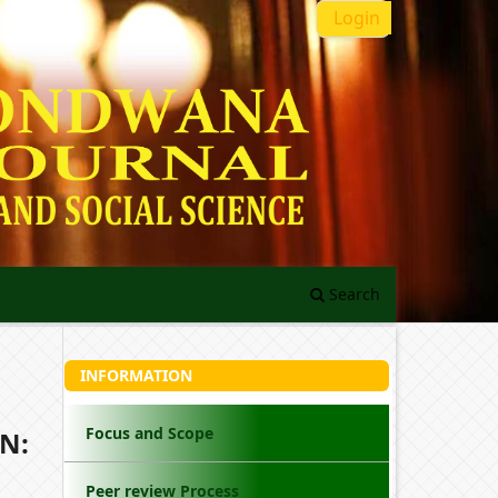
Login
Search
INFORMATION
Focus and Scope
N:
Peer review Process