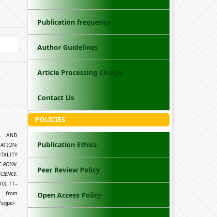
Publication frequency
Author Guidelines
Article Processing Charge
Contact Us
POLICIES
TH AND
Publication Ethics
TION:
TALITY
E ROYAL
Peer Review Policy
CIENCE,
10), 11–
rom
Open Access Policy
/agpe/