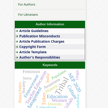
For Authors
For Librarians
Author Information
→
Article Guidelines
→
Publication Misconducts
→
Article Publication Charges
→
Copyright Form
→
Article Template
→
Author's Responsiblities
Keywords
Population
Feminism
Teacher Education
Origin
NEP 2020
India
Empowerment
Tribal
Stress
Awareness
Society
Bhand Pather
History
Culture
Management
Tribes
Education
Lockdown
Tribals
Women
Diversity
Literature