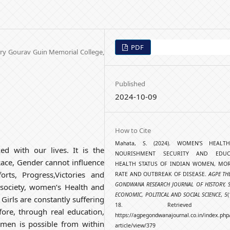
PDF
ory Gourav Guin Memorial College,
Published
2024-10-09
How to Cite
Mahata, S. (2024). WOMEN’S HEAL
ked with our lives. It is the
NOURISHMENT SECURITY AND EDUCA
Race, Gender cannot influence
HEALTH STATUS OF INDIAN WOMEN, MOR
orts, Progress,Victories and
RATE AND OUTBREAK OF DISEASE.
AGPE TH
GONDWANA RESEARCH JOURNAL OF HISTORY, S
an society, women’s Health and
ECONOMIC, POLITICAL AND SOCIAL SCIENCE
,
5
(
 Girls are constantly suffering
18. Retrieved f
fore, through real education,
https://agpegondwanajournal.co.in/index.php
men is possible from within
article/view/379