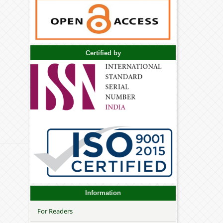
Certified by
Information
For Readers