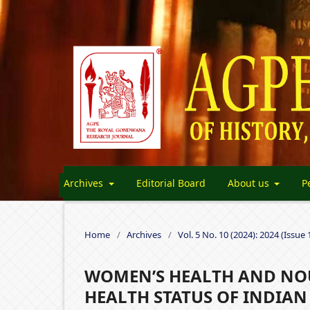
Archives
Editorial Board
About us
P
Home
/
Archives
/
Vol. 5 No. 10 (2024): 2024 (Issue 
WOMEN’S HEALTH AND NOU
HEALTH STATUS OF INDIA