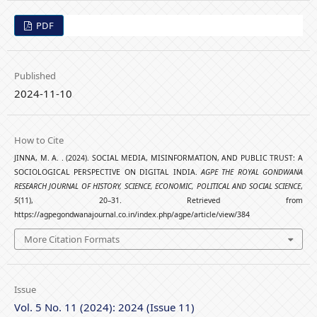
PDF
Published
2024-11-10
How to Cite
JINNA, M. A. . (2024). SOCIAL MEDIA, MISINFORMATION, AND PUBLIC TRUST: A
SOCIOLOGICAL PERSPECTIVE ON DIGITAL INDIA.
AGPE THE ROYAL GONDWANA
RESEARCH JOURNAL OF HISTORY, SCIENCE, ECONOMIC, POLITICAL AND SOCIAL SCIENCE
,
5
(11), 20–31. Retrieved from
https://agpegondwanajournal.co.in/index.php/agpe/article/view/384
More Citation Formats
Issue
Vol. 5 No. 11 (2024): 2024 (Issue 11)