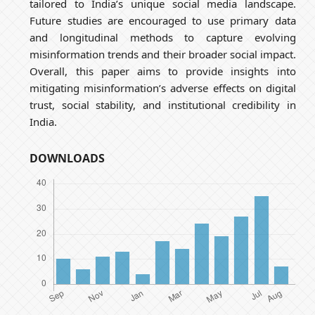
tailored to India’s unique social media landscape.
Future studies are encouraged to use primary data
and longitudinal methods to capture evolving
misinformation trends and their broader social impact.
Overall, this paper aims to provide insights into
mitigating misinformation’s adverse effects on digital
trust, social stability, and institutional credibility in
India.
DOWNLOADS