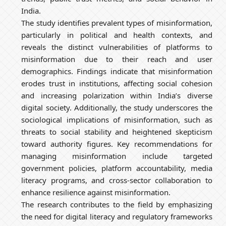
India.
The study identifies prevalent types of misinformation,
particularly in political and health contexts, and
reveals the distinct vulnerabilities of platforms to
misinformation due to their reach and user
demographics. Findings indicate that misinformation
erodes trust in institutions, affecting social cohesion
and increasing polarization within India’s diverse
digital society. Additionally, the study underscores the
sociological implications of misinformation, such as
threats to social stability and heightened skepticism
toward authority figures. Key recommendations for
managing misinformation include targeted
government policies, platform accountability, media
literacy programs, and cross-sector collaboration to
enhance resilience against misinformation.
The research contributes to the field by emphasizing
the need for digital literacy and regulatory frameworks