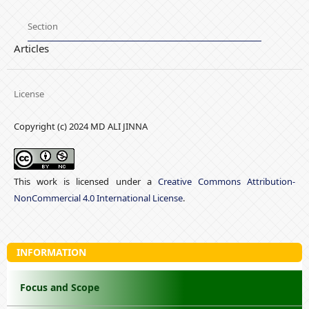
Section
Articles
License
Copyright (c) 2024 MD ALI JINNA
This work is licensed under a
Creative Commons Attribution-
NonCommercial 4.0 International License
.
INFORMATION
Focus and Scope