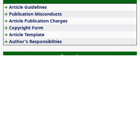
→
Article Guidelines
→
Publication Misconducts
→
Article Publication Charges
→
Copyright Form
→
Article Template
→
Author's Responsiblities
Keywords
Lockdown
Empowerment
Government policies
Management
Origin
Tribes
Education
Awareness
History
Society
Tribals
Histology
Culture
NEP 2020
Literature
Tribal
Women
Technology
Wellness
Gender
India
Stress