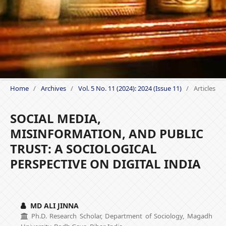
Home
/
Archives
/
Vol. 5 No. 11 (2024): 2024 (Issue 11)
/
Articles
SOCIAL MEDIA,
MISINFORMATION, AND PUBLIC
TRUST: A SOCIOLOGICAL
PERSPECTIVE ON DIGITAL INDIA
MD ALI JINNA
Ph.D. Research Scholar, Department of Sociology, Magadh