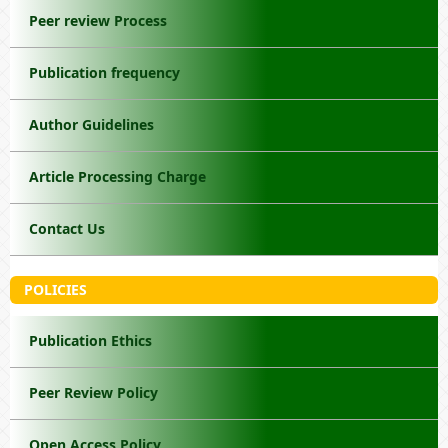
Peer review Process
Publication frequency
Author Guidelines
Article Processing Charge
Contact Us
POLICIES
Publication Ethics
Peer Review Policy
Open Access Policy