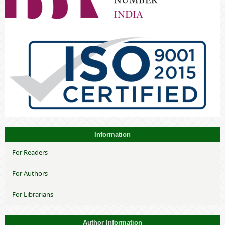
Information
For Readers
For Authors
For Librarians
Author Information