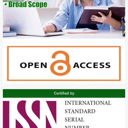
Certified by