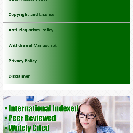
Copyright and License
Anti Plagiarism Policy
Withdrawal Manuscript
Privacy Policy
Disclaimer