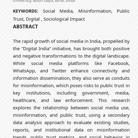
University, Bodh Gaya, Bihar, India
Social Media, Misinformation, Public
KEYWORDS:
Trust, Digital , Sociological Impact
ABSTRACT
The rapid growth of social media in India, propelled by
the “Digital India” initiative, has brought both positive
and negative transformations to the digital landscape.
While social media platforms like Facebook,
WhatsApp, and Twitter enhance connectivity and
information dissemination, they also serve as conduits
for misinformation, which poses risks to public trust in
key institutions, including government, media,
healthcare, and law enforcement. This research
explores the relationship between social media use,
misinformation, and public trust, using a secondary
data analysis approach to evaluate existing studies,
reports, and institutional data on misinformation
trends, public trust metrics, and social behavior in