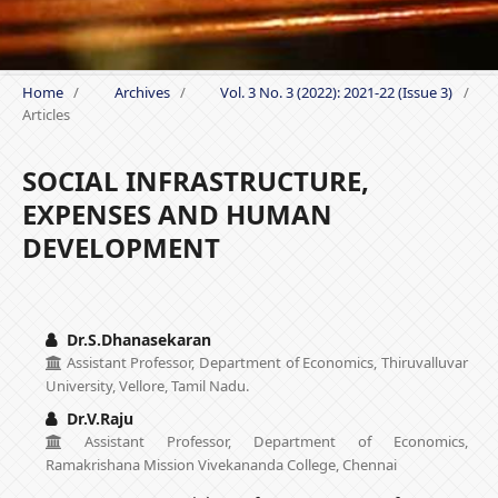
Home
/
Archives
/
Vol. 3 No. 3 (2022): 2021-22 (Issue 3)
/
Articles
SOCIAL INFRASTRUCTURE,
EXPENSES AND HUMAN
DEVELOPMENT
Dr.S.Dhanasekaran
Assistant Professor, Department of Economics, Thiruvalluvar
University, Vellore, Tamil Nadu.
Dr.V.Raju
Assistant Professor, Department of Economics,
Ramakrishana Mission Vivekananda College, Chennai