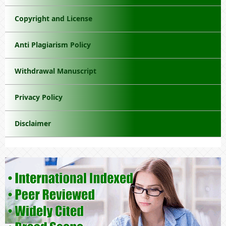
Copyright and License
Anti Plagiarism Policy
Withdrawal Manuscript
Privacy Policy
Disclaimer