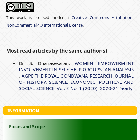
This work is licensed under a
Creative Commons Attribution-
NonCommercial 4.0 International License
.
Most read articles by the same author(s)
Dr. S. Dhanasekaran,
WOMEN EMPOWERMENT
INVOLVEMENT IN SELF-HELP GROUPS -AN ANALYSIS
,
AGPE THE ROYAL GONDWANA RESEARCH JOURNAL
OF HISTORY, SCIENCE, ECONOMIC, POLITICAL AND
SOCIAL SCIENCE: Vol. 2 No. 1 (2020): 2020-21 Yearly
INFORMATION
Focus and Scope