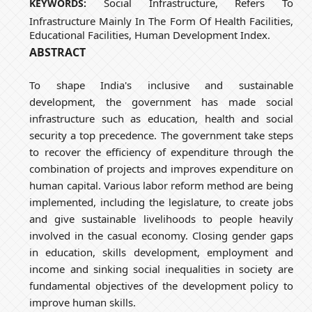
Social Infrastructure, Refers To
KEYWORDS:
Infrastructure Mainly In The Form Of Health Facilities,
Educational Facilities, Human Development Index.
ABSTRACT
To shape India's inclusive and sustainable
development, the government has made social
infrastructure such as education, health and social
security a top precedence. The government take steps
to recover the efficiency of expenditure through the
combination of projects and improves expenditure on
human capital. Various labor reform method are being
implemented, including the legislature, to create jobs
and give sustainable livelihoods to people heavily
involved in the casual economy. Closing gender gaps
in education, skills development, employment and
income and sinking social inequalities in society are
fundamental objectives of the development policy to
improve human skills.