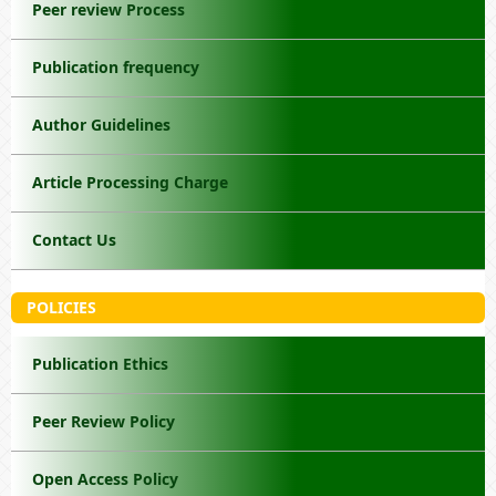
Peer review Process
Publication frequency
Author Guidelines
Article Processing Charge
Contact Us
POLICIES
Publication Ethics
Peer Review Policy
Open Access Policy