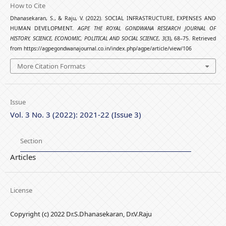
How to Cite
Dhanasekaran, S., & Raju, V. (2022). SOCIAL INFRASTRUCTURE, EXPENSES AND
HUMAN DEVELOPMENT.
AGPE THE ROYAL GONDWANA RESEARCH JOURNAL OF
HISTORY, SCIENCE, ECONOMIC, POLITICAL AND SOCIAL SCIENCE
,
3
(3), 68–75. Retrieved
from https://agpegondwanajournal.co.in/index.php/agpe/article/view/106
More Citation Formats
Issue
Vol. 3 No. 3 (2022): 2021-22 (Issue 3)
Section
Articles
License
Copyright (c) 2022 Dr.S.Dhanasekaran, Dr.V.Raju