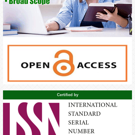
Certified by