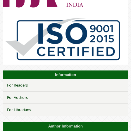
Information
For Readers
For Authors
For Librarians
Author Information