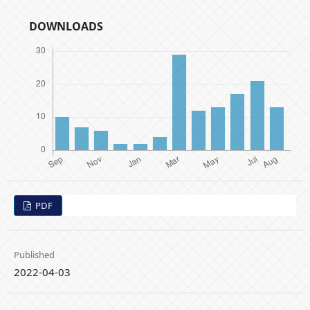
DOWNLOADS
PDF
Published
2022-04-03