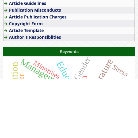
→
Article Guidelines
→
Publication Misconducts
→
Article Publication Charges
→
Copyright Form
→
Article Template
→
Author's Responsiblities
Keywords
Gender
Management
Literature
Education
Minorities
Teacher Education
Stress
Bhand Pather
Society
Women
Feminism
Tribals
Tribes
Culture
India
Tribal
NEP 2020
Kashmir
History
Awareness
Rajasthan
Constitutional Law