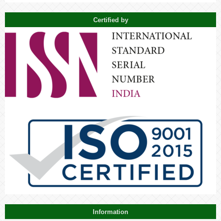
Certified by
Information