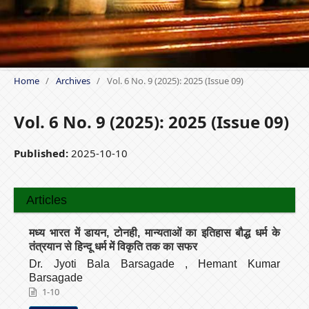
Home
/
Archives
/
Vol. 6 No. 9 (2025): 2025 (Issue 09)
Vol. 6 No. 9 (2025): 2025 (Issue 09)
Published:
2025-10-10
Articles
मध्य भारत में डायन, टोनही, मान्यताओं का इतिहास बौद्ध धर्म के
तंत्रयान से हिन्दू धर्म में विकृति तक का सफर
Dr. Jyoti Bala Barsagade , Hemant Kumar
Barsagade
1-10