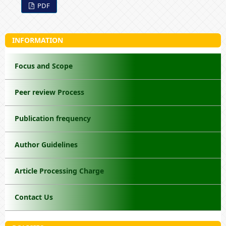
PDF
INFORMATION
Focus and Scope
Peer review Process
Publication frequency
Author Guidelines
Article Processing Charge
Contact Us