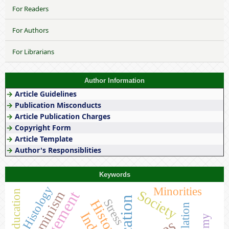
For Readers
For Authors
For Librarians
Author Information
→
Article Guidelines
→
Publication Misconducts
→
Article Publication Charges
→
Copyright Form
→
Article Template
→
Author's Responsiblities
Keywords
Histology
Minorities
Society
Feminism
Education
Stress
History
Population
India