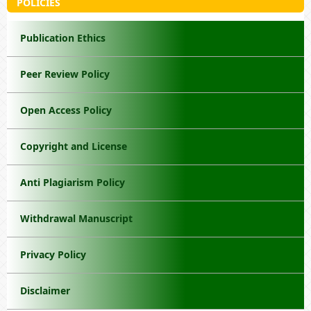
POLICIES
Publication Ethics
Peer Review Policy
Open Access Policy
Copyright and License
Anti Plagiarism Policy
Withdrawal Manuscript
Privacy Policy
Disclaimer